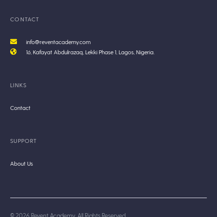
CONTACT
info@reventacademy.com
16, Kafayat Abdulrazaq, Lekki Phase 1, Lagos, Nigeria.
LINKS
Contact
SUPPORT
About Us
© 2026 Revent Academy. All Rights Reserved