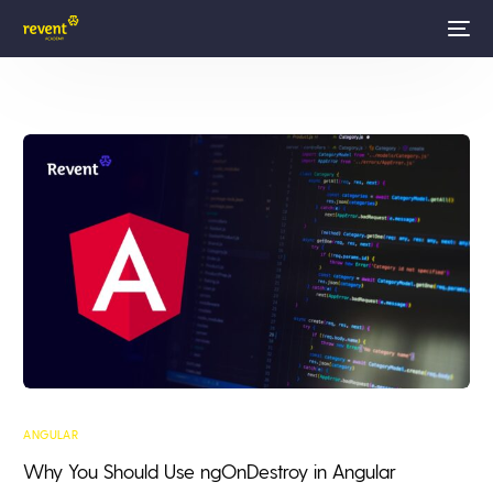
ANGULAR
Why You Should Use ngOnDestroy in Angular