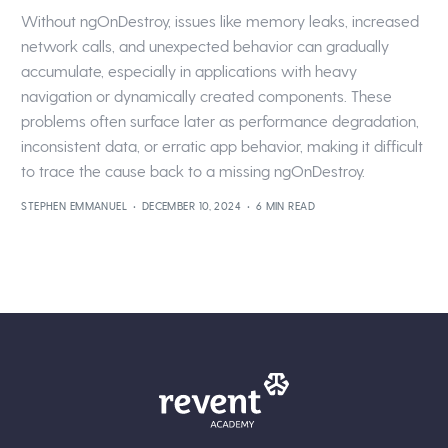
Without ngOnDestroy, issues like memory leaks, increased
network calls, and unexpected behavior can gradually
accumulate, especially in applications with heavy
navigation or dynamically created components. These
problems often surface later as performance degradation,
inconsistent data, or erratic app behavior, making it difficult
to trace the cause back to a missing ngOnDestroy.
STEPHEN EMMANUEL
DECEMBER 10, 2024
6 MIN READ